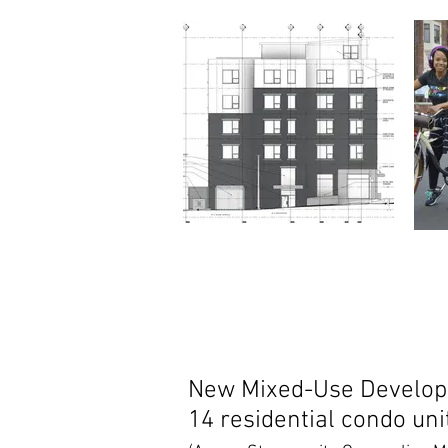
New Mixed-Use Developm
14 residential condo uni