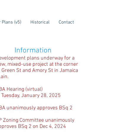
 Plans (v5)
Historical
Contact
Information
evelopment plans underway for a
ew, mixed-use project at the corner
f Green St and Amory St in Jamaica
lain.
BA Hearing (virtual)
 Tuesday, January 28, 2025
BA unanimously approves BSq 2
P Zoning Committee unanimously
pproves BSq 2 on Dec 4, 2024