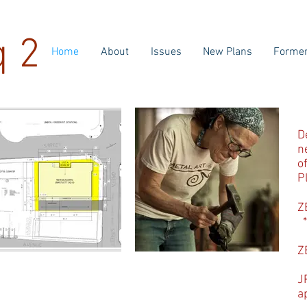
q 2
Home
About
Issues
New Plans
Former
D
n
o
P
Z
*
Z
J
a