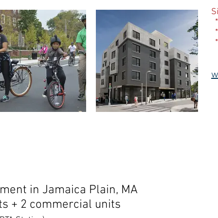
S
*
*
*
w
ent in Jamaica Plain, MA
ts + 2 commercial units