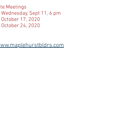
ite Meetings
 Wednesday, Sept 11, 6 pm
 October 17, 2020
 October 24, 2020
ww.maplehurstbldrs.com