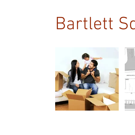
Bartlett S